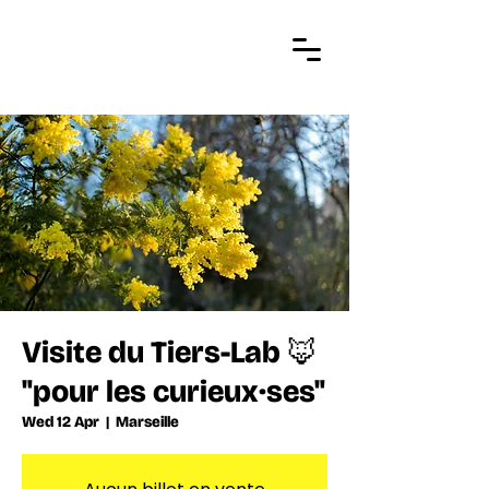
Visite du Tiers-Lab 🦊
"pour les curieux·ses"
Wed 12 Apr
  |  
Marseille