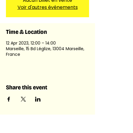
Aucun billet en vente
Voir d'autres événements
Time & Location
12 Apr 2023, 12:00 – 14:00
Marseille, 15 Bd Léglize, 13004 Marseille,
France
Share this event