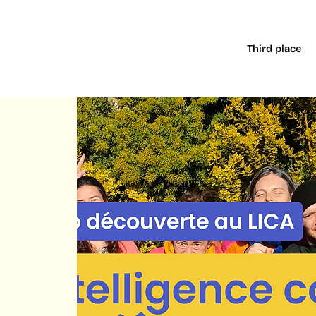
Third place