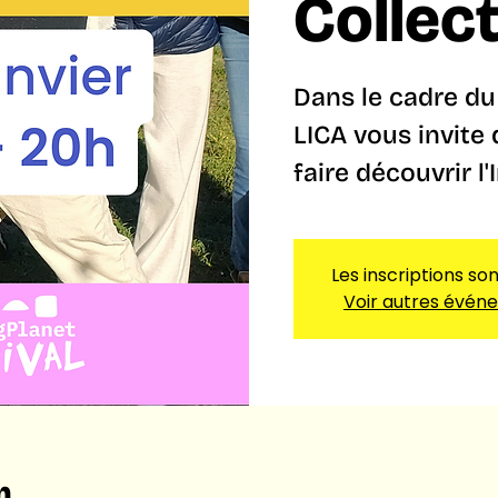
Collec
Dans le cadre du 
LICA vous invite
faire découvrir l'
Les inscriptions so
Voir autres évén
n