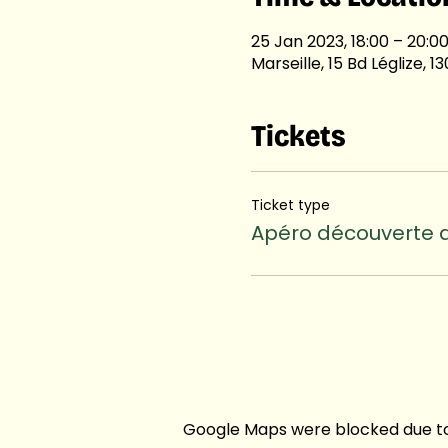
25 Jan 2023, 18:00 – 20:0
Marseille, 15 Bd Léglize, 
Tickets
Ticket type
Apéro découverte d
Google Maps were blocked due to 