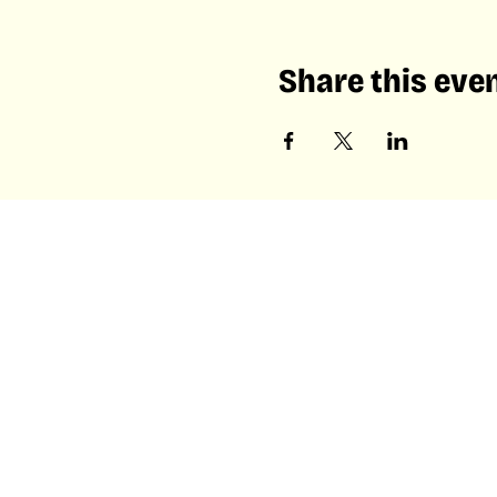
Share this eve