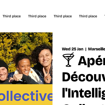
Third place
Third place
Third place
Third place
Wed 25 Jan
  |  
Marseill
🍸 Apé
Découv
l'Intel