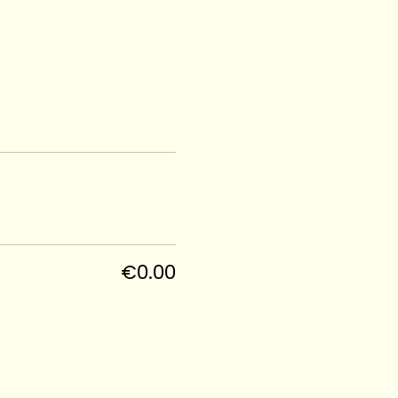
€0.00