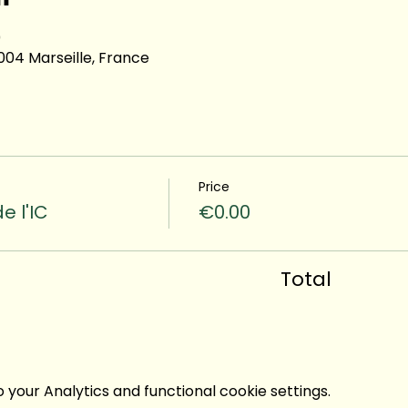
0
13004 Marseille, France
Price
e l'IC
€0.00
Total
your Analytics and functional cookie settings.