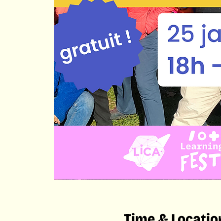
Time & Locatio