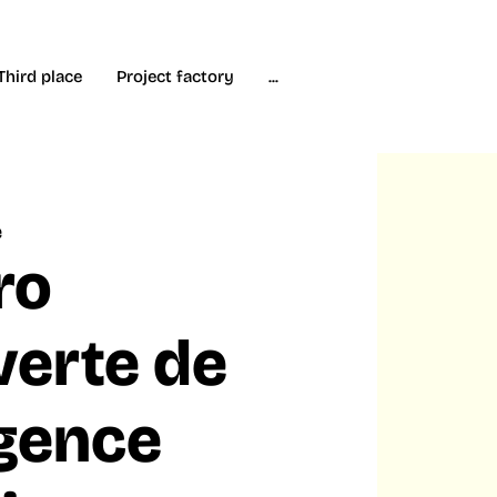
Third place
Project factory
...
e
ro
erte de
ligence