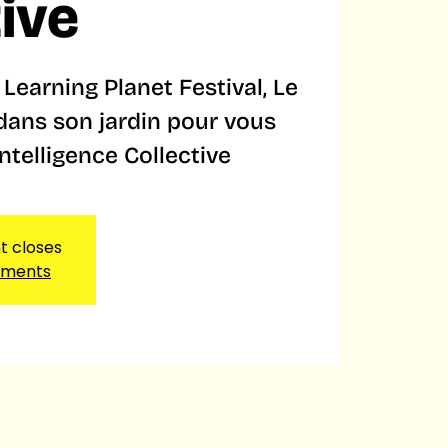
tive
Learning Planet Festival, Le
 dans son jardin pour vous
Intelligence Collective
nt closes
ements